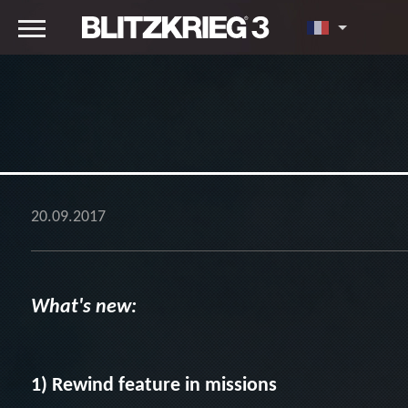
20.09.2017
What's new:
1) Rewind feature in missions