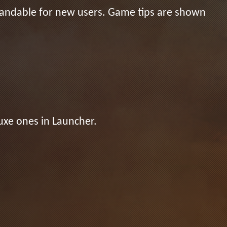
standable for new users. Game tips are shown
uxe ones in Launcher.