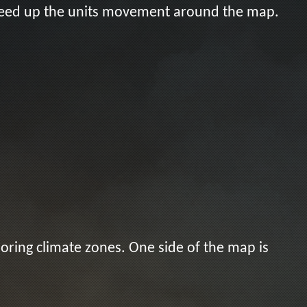
speed up the units movement around the map.
boring climate zones. One side of the map is