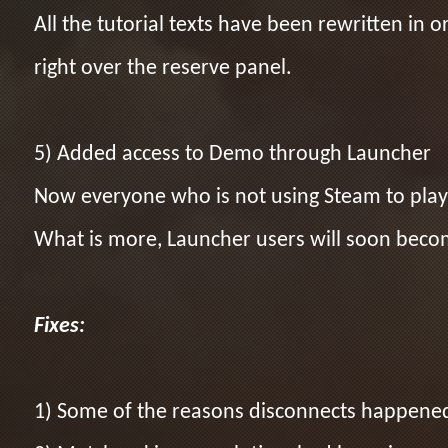
All the tutorial texts have been rewritten i
right over the reserve panel.
5) Added access to Demo through Launcher
Now everyone who is not using Steam to play 
What is more, Launcher users will soon becom
Fixes:
1) Some of the reasons disconnects happene