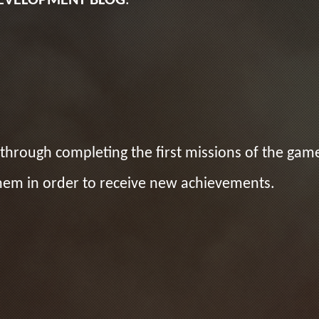
EVELOPMENT BLOG
.
through completing the first missions of the game
hem in order to receive new achievements.