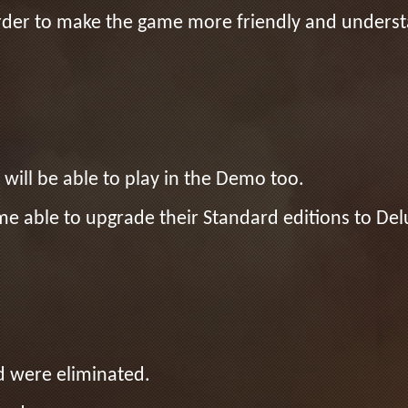
n order to make the game more friendly and under
will be able to play in the Demo too.
e able to upgrade their Standard editions to Del
d were eliminated.