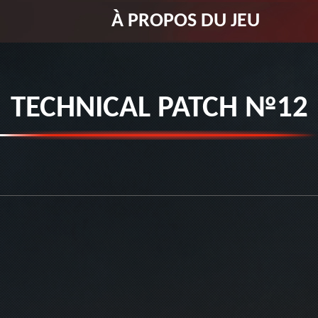
À PROPOS DU JEU
TECHNICAL PATCH №12