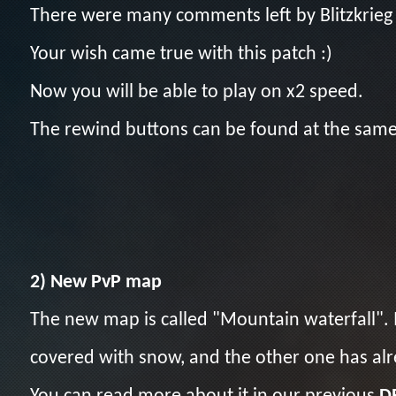
There were many comments left by Blitzkrieg
Your wish came true with this patch :)
Now you will be able to play on x2 speed.
The rewind buttons can be found at the same 
2) New PvP map
The new map is called "Mountain waterfall". I
covered with snow, and the other one has al