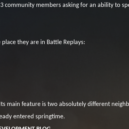
 3 community members asking for an ability to 
place they are in Battle Replays:
ts main feature is two absolutely different neigh
ready entered springtime.