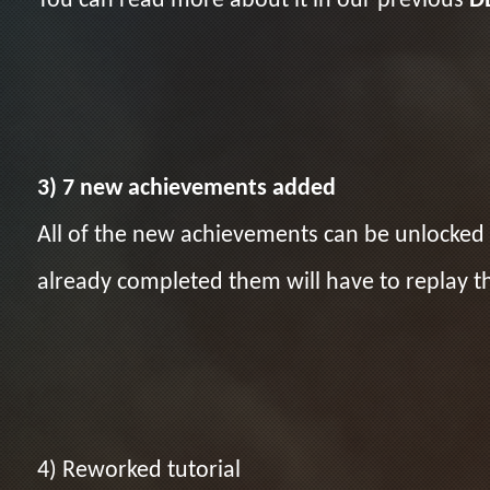
You can read more about it in our previous
D
3) 7 new achievements added
All of the new achievements can be unlocked 
already completed them will have to replay t
4) Reworked tutorial