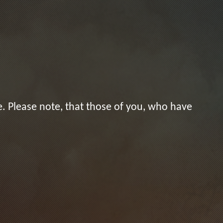
. Please note, that those of you, who have