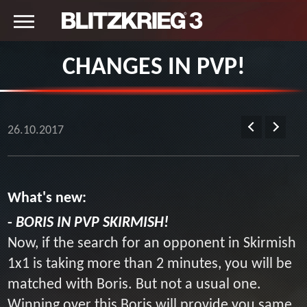
CHANGES IN PVP!
26.10.2017
What's new:
-
BORIS IN PVP SKIRMISH!
Now, if the search for an opponent in Skirmish
1x1 is taking more than 2 minutes, you will be
matched with Boris. But not a usual one.
Winning over this Boris will provide you same