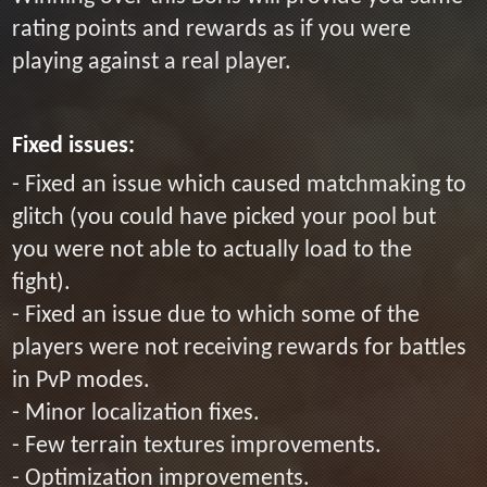
rating points and rewards as if you were
playing against a real player.
Fixed issues:
- Fixed an issue which caused matchmaking to
glitch (you could have picked your pool but
you were not able to actually load to the
fight).
- Fixed an issue due to which some of the
players were not receiving rewards for battles
in PvP modes.
- Minor localization fixes.
- Few terrain textures improvements.
- Optimization improvements.